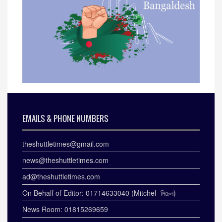
EMAILS & PHONE NUMBERS
theshuttletimes@gmail.com
news@theshuttletimes.com
ad@theshuttletimes.com
On Behalf of Editor: 01714633040 (Mitchel- মিচেল)
News Room: 01815269659