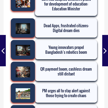
for development of education:
Education Minister
Dead Apps, frustrated citizens:
Digital dream dies
Young innovators propel
Bangladesh’s robotics boom
QR payment boom, cashless dream
still distant
PM urges all to stay alert against
those trying to create chaos