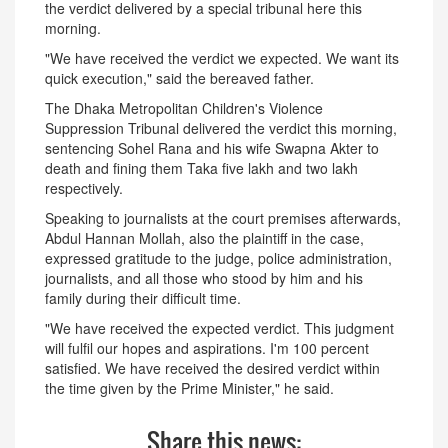
the verdict delivered by a special tribunal here this
morning.
"We have received the verdict we expected. We want its
quick execution," said the bereaved father.
The Dhaka Metropolitan Children's Violence
Suppression Tribunal delivered the verdict this morning,
sentencing Sohel Rana and his wife Swapna Akter to
death and fining them Taka five lakh and two lakh
respectively.
Speaking to journalists at the court premises afterwards,
Abdul Hannan Mollah, also the plaintiff in the case,
expressed gratitude to the judge, police administration,
journalists, and all those who stood by him and his
family during their difficult time.
"We have received the expected verdict. This judgment
will fulfil our hopes and aspirations. I'm 100 percent
satisfied. We have received the desired verdict within
the time given by the Prime Minister," he said.
Share this news: