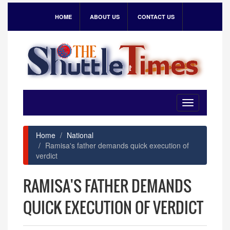
HOME
ABOUT US
CONTACT US
Toggle
navigation
Home
National
Ramisa's father demands quick execution of
verdict
RAMISA'S FATHER DEMANDS
QUICK EXECUTION OF VERDICT