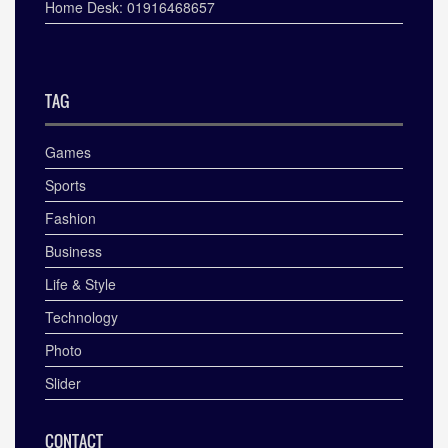
Home Desk: 01916468657
TAG
Games
Sports
Fashion
Business
Life & Style
Technology
Photo
Slider
CONTACT