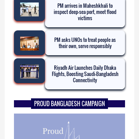
PM arrives in Maheshkhali to
inspect deep-sea port, meet flood
victims
PM asks UNOs to treat people as
their own, serve responsibly
Riyadh Air Launches Daily Dhaka
Flights, Boosting Saudi-Bangladesh
Connectivity
PROUD BANGLADESH CAMPAIGN