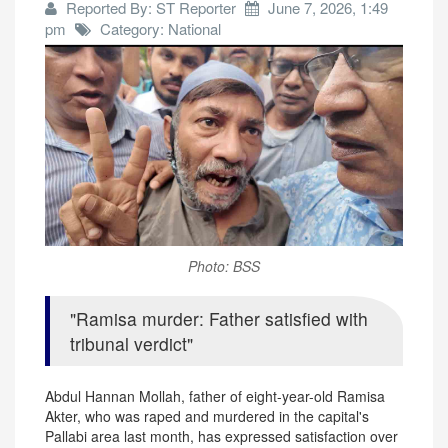
Reported By: ST Reporter
June 7, 2026, 1:49
pm
Category: National
Photo: BSS
Ramisa murder: Father satisfied with
tribunal verdict
Abdul Hannan Mollah, father of eight-year-old Ramisa
Akter, who was raped and murdered in the capital's
Pallabi area last month, has expressed satisfaction over