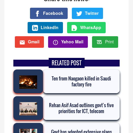
Facebook
Twitter
LinkedIn
WhatsApp
Gmail
Yahoo Mail
Print
RELATED POST
Ten from Naogaon killed in Saudi
factory fire
Rehan Asif Asad outlines govt’s five
priorities for ICT, telecom
Govt has adopted extensive plans