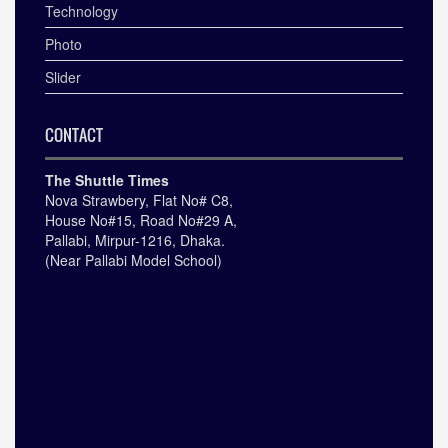
Technology
Photo
Slider
CONTACT
The Shuttle Times
Nova Strawbery, Flat No# C8,
House No#15, Road No#29 A,
Pallabi, Mirpur-1216, Dhaka.
(Near Pallabi Model School)