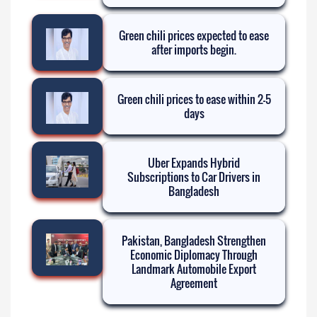
Green chili prices expected to ease
after imports begin.
Green chili prices to ease within 2-5
days
Uber Expands Hybrid
Subscriptions to Car Drivers in
Bangladesh
Pakistan, Bangladesh Strengthen
Economic Diplomacy Through
Landmark Automobile Export
Agreement