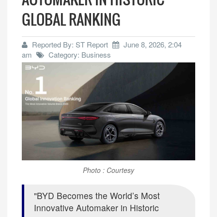
GLOBAL RANKING
Reported By: ST Report
June 8, 2026, 2:04
am
Category: Business
Photo : Courtesy
BYD Becomes the World’s Most
Innovative Automaker in Historic