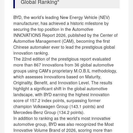
Global Ranking
BYD, the world’s leading New Energy Vehicle (NEV)
manufacturer, has achieved a historic milestone by
securing the top position in the Automotive
INNOVATIONS Report 2026, published by the Center of
Automotive Management (CAM), becoming the first
Chinese automaker ever to lead the prestigious global
innovation ranking.
The 22nd edition of the prestigious report evaluated
more than 867 innovations from 36 global automotive
groups using CAM's proprietary M.O.B.IL methodology,
which assesses innovations based on Maturity,
Originality, Benefit, and Innovation Level. The results
highlight a significant shift in the global automotive
landscape, with BYD earning the highest innovation
score of 157.2 index points, surpassing former
champion Volkswagen Group (143.1 points) and
Mercedes-Benz Group (134.2 points).
In addition to ranking as the world's most innovative
automotive group, BYD was also recognized the Most
Innovative Volume Brand of 2026, scoring more than