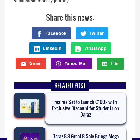
sustainable mobility journey.
Share this news:
Facebook
Twitter
LinkedIn
WhatsApp
Gmail
Yahoo Mail
Print
RELATED POST
realme Set to Launch C100x with
Exclusive Discount for Students on
Daraz
Daraz 8.8 Great 8 Sale Brings Mega