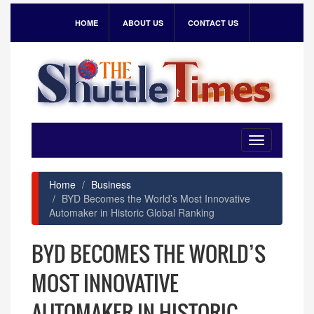
HOME
ABOUT US
CONTACT US
Toggle
navigation
Home
Business
BYD Becomes the World’s Most Innovative
Automaker in Historic Global Ranking
BYD BECOMES THE WORLD’S
MOST INNOVATIVE
AUTOMAKER IN HISTORIC