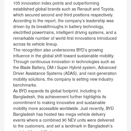
105 innovation index points and outperforming
established global brands such as Renault and Toyota,
which secured second and third positions respectively.
According to the report, the company’s leadership was
driven by its breakthroughs in battery technology,
electrified powertrains, intelligent driving systems, and a
remarkable number of world-first innovations introduced
across its vehicle lineup.
The recognition also underscores BYD’s growing
influence in the global shift toward sustainable mobility.
Through continuous innovation in technologies such as
the Blade Battery, DM-i Super Hybrid system, Advanced
Driver Assistance Systems (ADAS), and next-generation
mobility solutions, the company is setting new industry
benchmarks.
As BYD expands its global footprint, including in
Bangladesh, this achievement further highlights its
commitment to making innovative and sustainable
mobility more accessible worldwide. Just recently, BYD
Bangladesh has hosted two mega vehicle delivery
events where a combined 90 NEV units were delivered
to the customers, and set a landmark in Bangladesh’s