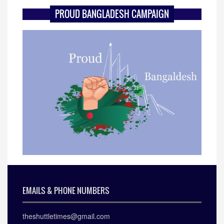
PROUD BANGLADESH CAMPAIGN
EMAILS & PHONE NUMBERS
theshuttletimes@gmail.com