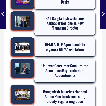
Deals
BAT Bangladesh Welcomes
Kakhaber Benidze as New
Managing Director
BGMEA, BTMA join hands to
organise BITMA exhibition
Unilever Consumer Care Limited
Announces Key Leadership
Appointments
Bangladesh launches National
Action Plan to advance safe,
orderly, regular migration