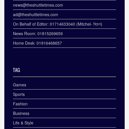
news@theshuttletimes.com
ad@theshuttletimes.com
On Behalf of Editor: 01714633040 (Mitchel- মিচেল)
News Room: 01815269659
Home Desk: 01916468657
TAG
Games
Sports
Fashion
Business
Life & Style