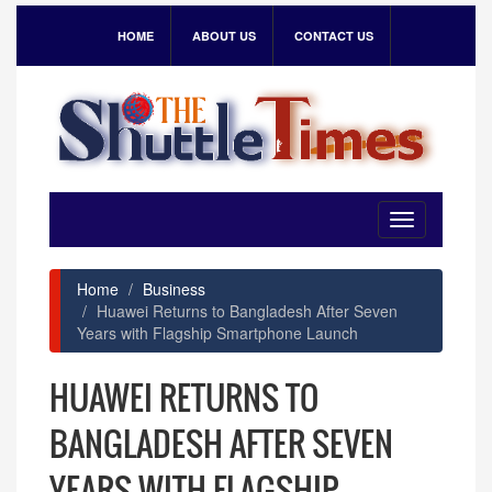
HOME
ABOUT US
CONTACT US
Toggle
navigation
Home
Business
Huawei Returns to Bangladesh After Seven
Years with Flagship Smartphone Launch
HUAWEI RETURNS TO
BANGLADESH AFTER SEVEN
YEARS WITH FLAGSHIP