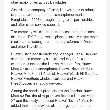
other major cities across Bangladesh.
According to company officials, Huawei aims to rebuild
its presence in the premium smartphone market in
Bangladesh (2026) through strong retail partnerships
and after-sales service support.
The company will distribute its devices through a local
distributor, DX Group, which plans to initially target major
retailers and leading e-commerce platforms in Dhaka
and other key cities.
Huawei Bangladesh Marketing Manager Faruk Rahman
‍said that the company's initial product portfolio is
expected to include the Huawei Mate 80 Pro, Huawei
Mate X7 foldable smartphone, Huawei Nova 15 Max,
Huawei MatePad 11.5 tablet, Huawei Watch Fit 5 series,
Huawei FreeBuds wireless earbuds and Huawei
FreeClipopen-ear audio devices.
Among the headline products are the flagship Huawei
Mate 80 Pro, the ultra-premium foldable Huawei Mate
X7 and the lifestyle-focused Huawei Nova 15 Max. He
added that these devices aim to target both premium