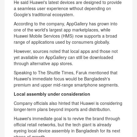
He said Huawei's latest devices are designed to provide
a seamless user experience without depending on
Google's traditional ecosystem.
According to the company, AppGallery has grown into
one of the world's largest app marketplaces, while
Huawei Mobile Services (HMS) now supports a broad
range of applications used by consumers globally.
However, sources noted that local apps and those not
yet available on AppGallery can still be downloaded
through alternative app stores.
Speaking to The Shuttle Times, Faruk mentioned that
Huawei's immediate focus would be Bangladesh's
premium and upper mid-range smartphone segments.
Local assembly under consideration
Company officials also hinted that Huawei is considering
longer-term plans beyond imports and distribution.
Huawei's immediate goal is to revive the brand through
official retail networks, but the tech giant is already
eyeing local device assembly in Bangladesh for its next
phase of growth.