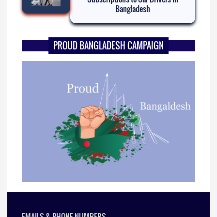
Bangladesh
PROUD BANGLADESH CAMPAIGN
EMAILS & PHONE NUMBERS