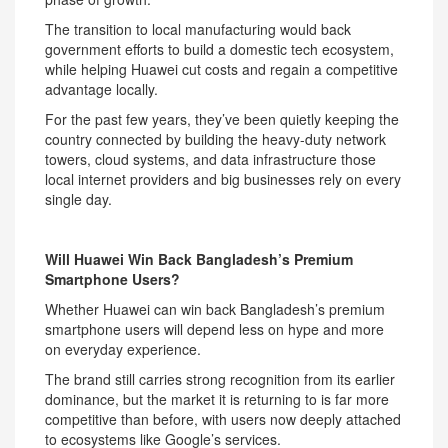
The transition to local manufacturing would back
government efforts to build a domestic tech ecosystem,
while helping Huawei cut costs and regain a competitive
advantage locally.
For the past few years, they’ve been quietly keeping the
country connected by building the heavy-duty network
towers, cloud systems, and data infrastructure those
local internet providers and big businesses rely on every
single day.
Will Huawei Win Back Bangladesh’s Premium
Smartphone Users?
Whether Huawei can win back Bangladesh’s premium
smartphone users will depend less on hype and more
on everyday experience.
The brand still carries strong recognition from its earlier
dominance, but the market it is returning to is far more
competitive than before, with users now deeply attached
to ecosystems like Google’s services.