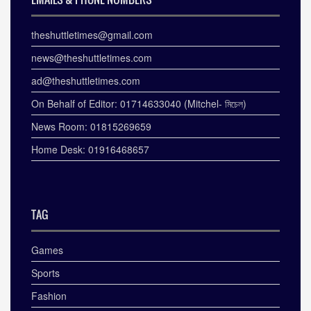
theshuttletimes@gmail.com
news@theshuttletimes.com
ad@theshuttletimes.com
On Behalf of Editor: 01714633040 (Mitchel- মিচেল)
News Room: 01815269659
Home Desk: 01916468657
TAG
Games
Sports
Fashion