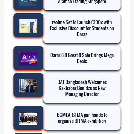
Aramco Trading Singapore
realme Set to Launch C100x with
Exclusive Discount for Students on
Daraz
Daraz 8.8 Great 8 Sale Brings Mega
Deals
BAT Bangladesh Welcomes
Kakhaber Benidze as New
Managing Director
BGMEA, BTMA join hands to
organise BITMA exhibition