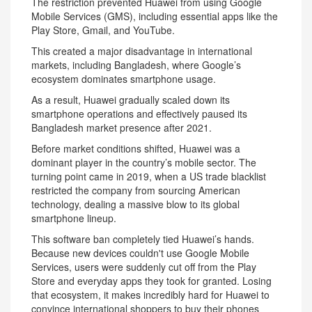
The restriction prevented Huawei from using Google
Mobile Services (GMS), including essential apps like the
Play Store, Gmail, and YouTube.
This created a major disadvantage in international
markets, including Bangladesh, where Google’s
ecosystem dominates smartphone usage.
As a result, Huawei gradually scaled down its
smartphone operations and effectively paused its
Bangladesh market presence after 2021.
Before market conditions shifted, Huawei was a
dominant player in the country’s mobile sector. The
turning point came in 2019, when a US trade blacklist
restricted the company from sourcing American
technology, dealing a massive blow to its global
smartphone lineup.
This software ban completely tied Huawei’s hands.
Because new devices couldn't use Google Mobile
Services, users were suddenly cut off from the Play
Store and everyday apps they took for granted. Losing
that ecosystem, it makes incredibly hard for Huawei to
convince international shoppers to buy their phones