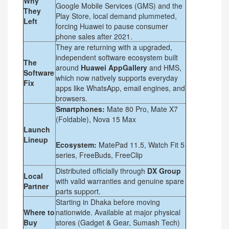
Why
Google Mobile Services (GMS) and the
They
Play Store, local demand plummeted,
Left
forcing Huawei to pause consumer
phone sales after 2021.
They are returning with a upgraded,
independent software ecosystem built
The
around
Huawei AppGallery
and HMS,
Software
which now natively supports everyday
Fix
apps like WhatsApp, email engines, and
browsers.
Smartphones:
Mate 80 Pro, Mate X7
(Foldable), Nova 15 Max
Launch
Lineup
Ecosystem:
MatePad 11.5, Watch Fit 5
series, FreeBuds, FreeClip
Distributed officially through
DX Group
Local
with valid warranties and genuine spare
Partner
parts support.
Starting in Dhaka before moving
Where to
nationwide. Available at major physical
Buy
stores (Gadget & Gear, Sumash Tech)