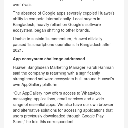
over rivals.
The absence of Google apps severely crippled Huawei’s
ability to compete internationally. Local buyers in
Bangladesh, heavily reliant on Google’s software
ecosystem, began shifting to other brands.
Unable to sustain its momentum, Huawei officially
paused its smartphone operations in Bangladesh after
2021.
App ecosystem challenge addressed
Huawei Bangladesh Marketing Manager Faruk Rahman
said the company is returning with a significantly
strengthened software ecosystem built around Huawei's
own AppGallery platform.
"Our AppGallery now offers access to WhatsApp,
messaging applications, email services and a wide
range of essential apps. We also have our own browser
and alternative solutions for accessing applications that
users previously downloaded through Google Play
Store," he told this correspondent.