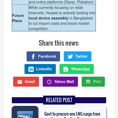
and online platforms (Daraz, Pickaboo).
While currently focusing on retail
channels, Huawei is actively looking into
Future
local device assembly
in Bangladesh
Plans
to cut import costs and boost market
competition.
Share this news:
Facebook
Twitter
LinkedIn
WhatsApp
Gmail
Yahoo Mail
Print
RELATED POST
Govt to procure one LNG cargo from