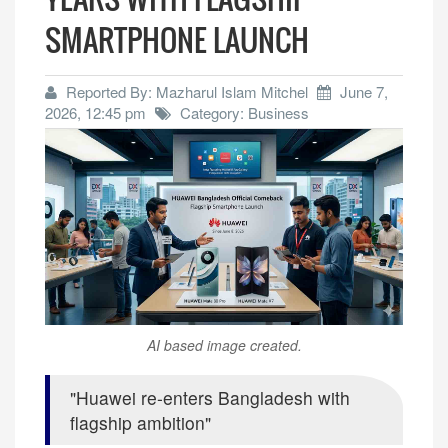
SMARTPHONE LAUNCH
Reported By: Mazharul Islam Mitchel
June 7,
2026, 12:45 pm
Category: Business
AI based image created.
Huawei re-enters Bangladesh with
flagship ambition