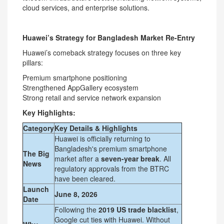
cloud services, and enterprise solutions.
Huawei’s Strategy for Bangladesh Market Re-Entry
Huawei’s comeback strategy focuses on three key
pillars:
Premium smartphone positioning
Strengthened AppGallery ecosystem
Strong retail and service network expansion
Key Highlights:
Category
Key Details & Highlights
Huawei is officially returning to
Bangladesh's premium smartphone
The Big
market after a
seven-year break
. All
News
regulatory approvals from the BTRC
have been cleared.
Launch
June 8, 2026
Date
Following the
2019 US trade blacklist
,
Google cut ties with Huawei. Without