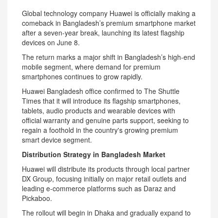
Global technology company Huawei is officially making a
comeback in Bangladesh’s premium smartphone market
after a seven-year break, launching its latest flagship
devices on June 8.
The return marks a major shift in Bangladesh’s high-end
mobile segment, where demand for premium
smartphones continues to grow rapidly.
Huawei Bangladesh office confirmed to The Shuttle
Times that it will introduce its flagship smartphones,
tablets, audio products and wearable devices with
official warranty and genuine parts support, seeking to
regain a foothold in the country's growing premium
smart device segment.
Distribution Strategy in Bangladesh Market
Huawei will distribute its products through local partner
DX Group, focusing initially on major retail outlets and
leading e-commerce platforms such as Daraz and
Pickaboo.
The rollout will begin in Dhaka and gradually expand to