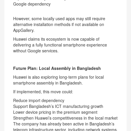
Google dependency
However, some locally used apps may still require
alternative installation methods if not available on
AppGallery.
Huawei claims its ecosystem is now capable of
delivering a fully functional smartphone experience
without Google services.
Future Plan: Local Assembly in Bangladesh
Huawei is also exploring long-term plans for local
smartphone assembly in Bangladesh.
If implemented, this move could:
Reduce import dependency
Support Bangladesh’s ICT manufacturing growth
Lower device pricing in the premium segment
Strengthen Huawei’s competitiveness in the local market
The company has already been active in Bangladesh’s
telecom infrastructure sector, including network systems,