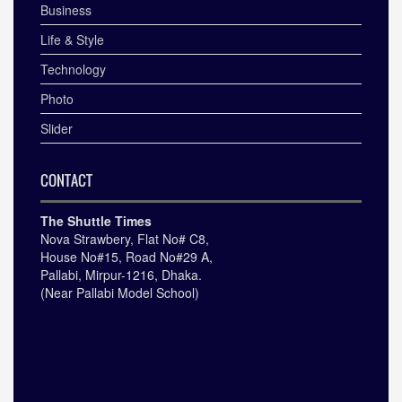
Business
Life & Style
Technology
Photo
Slider
CONTACT
The Shuttle Times
Nova Strawbery, Flat No# C8,
House No#15, Road No#29 A,
Pallabi, Mirpur-1216, Dhaka.
(Near Pallabi Model School)