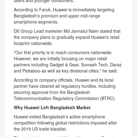
users and younger consumers.
According to Faruk, Huawei is immediately targeting
Bangladesh's premium and upper mid-range
smartphone segments.
DX Group Lead marketer Md Jannatul Naim stated that
the company plans to gradually expand Huawei's retail
footprint nationwide.
"Our first priority is to reach consumers nationwide.
However, we are initially focusing on major retail
partners including Gadget & Gear, Sumash Tech, Daraz
and Pickaboo-as well as key divisional cities," he said.
According to company officials, Huawei and its local
partner have cleared all regulatory hurdles, including
securing approval from the Bangladesh
Telecommunication Regulatory Commission (BTRC).
Why Huawei Left Bangladesh Market
Huawei exited Bangladesh’s active smartphone
competition following global restrictions imposed after
the 2019 US trade blacklist.