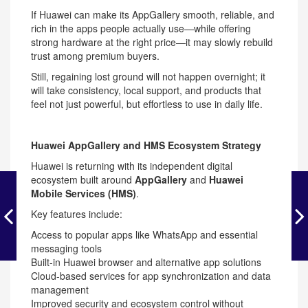
If Huawei can make its AppGallery smooth, reliable, and
rich in the apps people actually use—while offering
strong hardware at the right price—it may slowly rebuild
trust among premium buyers.
Still, regaining lost ground will not happen overnight; it
will take consistency, local support, and products that
feel not just powerful, but effortless to use in daily life.
Huawei AppGallery and HMS Ecosystem Strategy
Huawei is returning with its independent digital
ecosystem built around
AppGallery
and
Huawei
Mobile Services (HMS)
.
Key features include:
Access to popular apps like WhatsApp and essential
messaging tools
Built-in Huawei browser and alternative app solutions
Cloud-based services for app synchronization and data
management
Improved security and ecosystem control without