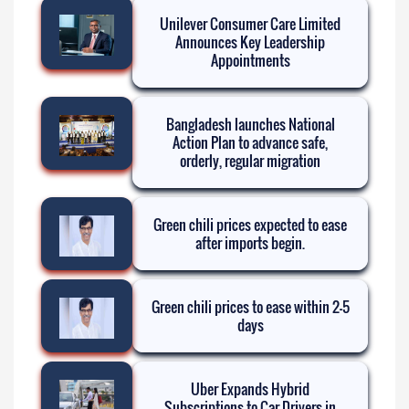
Unilever Consumer Care Limited
Announces Key Leadership
Appointments
Bangladesh launches National
Action Plan to advance safe,
orderly, regular migration
Green chili prices expected to ease
after imports begin.
Green chili prices to ease within 2-5
days
Uber Expands Hybrid
Subscriptions to Car Drivers in