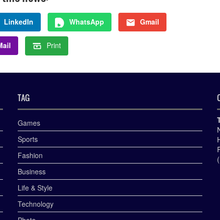
LinkedIn
WhatsApp
Gmail
ail
Print
TAG
Games
Sports
Fashion
Business
Life & Style
Technology
Photo