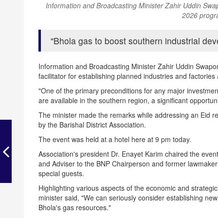
Information and Broadcasting Minister Zahir Uddin S
2026 progr
Bhola gas to boost southern industrial dev
Information and Broadcasting Minister Zahir Uddin Swapon 
facilitator for establishing planned industries and factorie
"One of the primary preconditions for any major investment
are available in the southern region, a significant opportu
The minister made the remarks while addressing an Ei
by the Barishal District Association.
The event was held at a hotel here at 9 pm today.
Association's president Dr. Enayet Karim chaired the e
and Adviser to the BNP Chairperson and former lawmaker
special guests.
Highlighting various aspects of the economic and strategic
minister said, "We can seriously consider establishing new 
Bhola's gas resources."