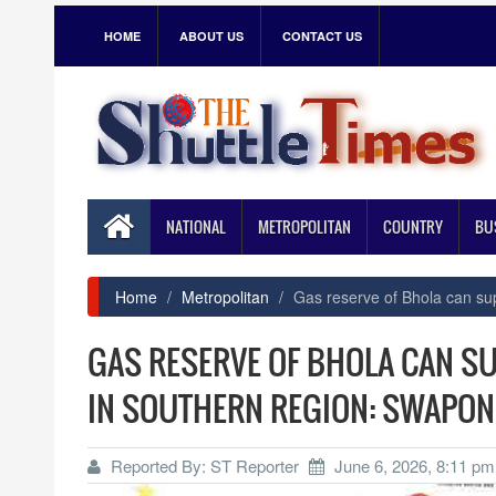
HOME
ABOUT US
CONTACT US
NATIONAL
METROPOLITAN
COUNTRY
BU
Home
Metropolitan
Gas reserve of Bhola can su
GAS RESERVE OF BHOLA CAN S
IN SOUTHERN REGION: SWAPON
Reported By: ST Reporter
June 6, 2026, 8:11 pm