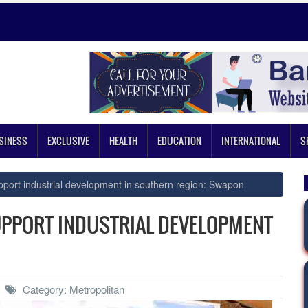
SINESS
EXCLUSIVE
HEALTH
EDUCATION
INTERNATIONAL
S
pport industrial development in southern region: Swapon
UPPORT INDUSTRIAL DEVELOPMENT
Category: Metropolitan