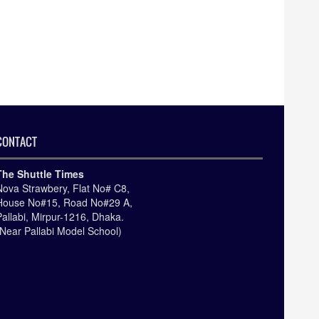
CONTACT
The Shuttle Times
Nova Strawbery, Flat No# C8,
House No#15, Road No#29 A,
Pallabi, Mirpur-1216, Dhaka.
(Near Pallabi Model School)