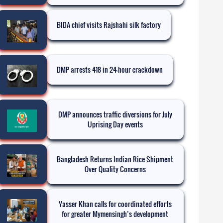
BIDA chief visits Rajshahi silk factory
DMP arrests 418 in 24-hour crackdown
DMP announces traffic diversions for July
Uprising Day events
Bangladesh Returns Indian Rice Shipment
Over Quality Concerns
Yasser Khan calls for coordinated efforts
for greater Mymensingh’s development