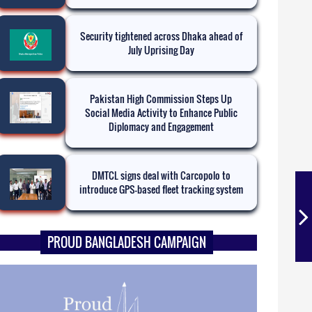
Security tightened across Dhaka ahead of
July Uprising Day
Pakistan High Commission Steps Up
Social Media Activity to Enhance Public
Diplomacy and Engagement
DMTCL signs deal with Carcopolo to
introduce GPS-based fleet tracking system
PROUD BANGLADESH CAMPAIGN