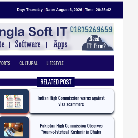
Day: Thursday
|
Date: August 6, 2026
|
Time
:
20:35:42
PORTS
CULTURAL
LIFESTYLE
RELATED POST
Indian High Commission warns against
visa scammers
Pakistan High Commission Observes
'Youm-e-Istehsal' Kashmir in Dhaka