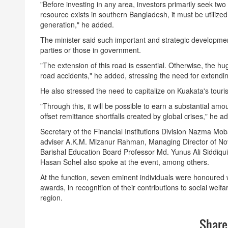
"Before investing in any area, investors primarily seek two t
resource exists in southern Bangladesh, it must be utili
generation," he added.
The minister said such important and strategic development
parties or those in government.
"The extension of this road is essential. Otherwise, the hug
road accidents," he added, stressing the need for extendi
He also stressed the need to capitalize on Kuakata's touri
"Through this, it will be possible to earn a substantial amou
offset remittance shortfalls created by global crises," he a
Secretary of the Financial Institutions Division Nazma Mo
adviser A.K.M. Mizanur Rahman, Managing Director of No
Barishal Education Board Professor Md. Yunus Ali Siddiqu
Hasan Sohel also spoke at the event, among others.
At the function, seven eminent individuals were honour
awards, in recognition of their contributions to social welf
region.
Share