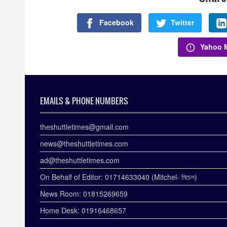
Facebook
Twitter
Yahoo M
EMAILS & PHONE NUMBERS
theshuttletimes@gmail.com
news@theshuttletimes.com
ad@theshuttletimes.com
On Behalf of Editor: 01714633040 (Mitchel- মিচেল)
News Room: 01815269659
Home Desk: 01916468657