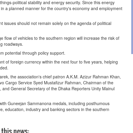
hings-political stability and energy security. Since this energy
zed in a planned manner for the country's economy and employment
 issues should not remain solely on the agenda of political
e flow of vehicles to the southern region will increase the risk of
ng roadways.
sm potential through policy support.
nt of foreign currency within the next four to five years, helping
dded.
barek, the association's chief patron A.K.M. Azizur Rahman Khan,
vo Cargo Service Syed Mustafizur Rahman, Chairman of the
i, and General Secretary of the Dhaka Reporters Unity Mainul
ed with Guneejan Sammanona medals, including posthumous
are, education, industry and banking sectors in the southern
 this news: