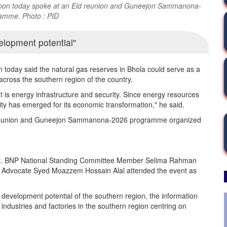
wapon today spoke at an Eid reunion and Guneejon Sammanona-
amme. Photo : PID
elopment potential
today said the natural gas reserves in Bhola could serve as a
s across the southern region of the country.
 is energy infrastructure and security. Since energy resources
nity has emerged for its economic transformation," he said.
d reunion and Guneejon Sammanona-2026 programme organized
vent. BNP National Standing Committee Member Selima Rahman
 Advocate Syed Moazzem Hossain Alal attended the event as
 development potential of the southern region, the information
industries and factories in the southern region centring on