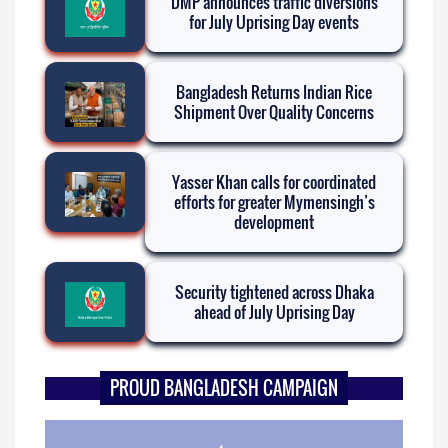
DMP announces traffic diversions
for July Uprising Day events
Bangladesh Returns Indian Rice
Shipment Over Quality Concerns
Yasser Khan calls for coordinated
efforts for greater Mymensingh’s
development
Security tightened across Dhaka
ahead of July Uprising Day
PROUD BANGLADESH CAMPAIGN