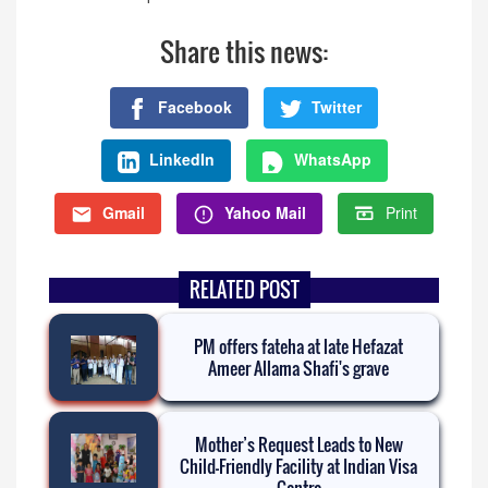
Share this news:
Facebook
Twitter
LinkedIn
WhatsApp
Gmail
Yahoo Mail
Print
RELATED POST
PM offers fateha at late Hefazat
Ameer Allama Shafi's grave
Mother’s Request Leads to New
Child-Friendly Facility at Indian Visa