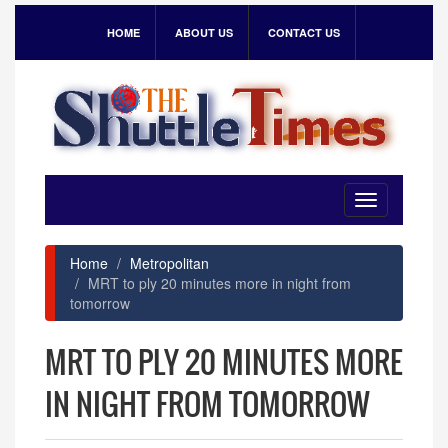
HOME
ABOUT US
CONTACT US
Toggle
navigation
Home
Metropolitan
MRT to ply 20 minutes more in night from
tomorrow
MRT TO PLY 20 MINUTES MORE
IN NIGHT FROM TOMORROW