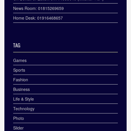
News Room: 01815269659
Home Desk: 01916468657
TAG
Games
Sports
Fashion
Business
Life & Style
Technology
Photo
Slider