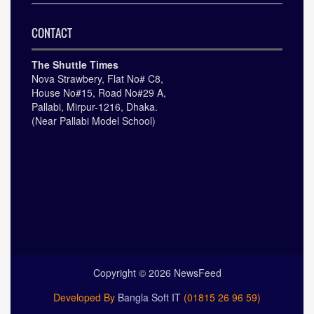
CONTACT
The Shuttle Times
Nova Strawbery, Flat No# C8,
House No#15, Road No#29 A,
Pallabi, Mirpur-1216, Dhaka.
(Near Pallabi Model School)
Copyright ©
2026
NewsFeed
Developed By
Bangla Soft IT
(01815 26 96 59)