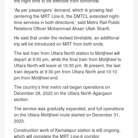
the night time to be effective from tomorrow.
“As per passengers’ demand, which is growing fast
centering the MRT Line-6, the DMTCL extended night-
time services in both directions,” said Metro Rail Public
Relations Officer Mohammad Ahsan Ullah Sharifi.
He said that under the revised timetable, an additional
trip will be introduced on MRT from both ends.
The last train from Uttara North station to Motijheel will
depart at 9:50 pm, while the final train from Motijheel to
Uttara North will leave at 10:30 pm. At present, the last
train departs at 9:30 pm from Uttara North and 10:10
pm from Motijheel end.
The country’s first metro rail began operations on
December 28, 2022 on the Uttara North-Agargaon
section.
The service was gradually expanded, and full operations
on the Uttara-Motijheel route started on December 31,
2023.
Construction work of Kamalapur station is still ongoing,
which will complete the MRT Line-6 corridor.