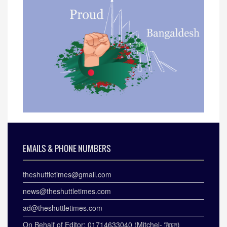
EMAILS & PHONE NUMBERS
theshuttletimes@gmail.com
news@theshuttletimes.com
ad@theshuttletimes.com
On Behalf of Editor: 01714633040 (Mitchel- মিচেল)