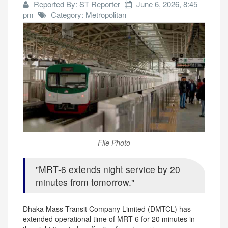
Reported By: ST Reporter
June 6, 2026, 8:45
pm
Category: Metropolitan
File Photo
MRT-6 extends night service by 20
minutes from tomorrow.
Dhaka Mass Transit Company Limited (DMTCL) has
extended operational time of MRT-6 for 20 minutes in