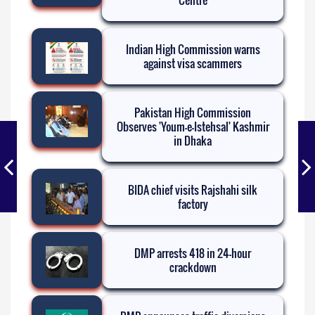
Centre
Indian High Commission warns
against visa scammers
Pakistan High Commission
Observes 'Youm-e-Istehsal' Kashmir
in Dhaka
BIDA chief visits Rajshahi silk
factory
DMP arrests 418 in 24-hour
crackdown