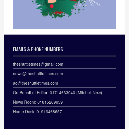
EMAILS & PHONE NUMBERS
theshuttletimes@gmail.com
news@theshuttletimes.com
ad@theshuttletimes.com
On Behalf of Editor: 01714633040 (Mitchel- মিচেল)
News Room: 01815269659
Home Desk: 01916468657