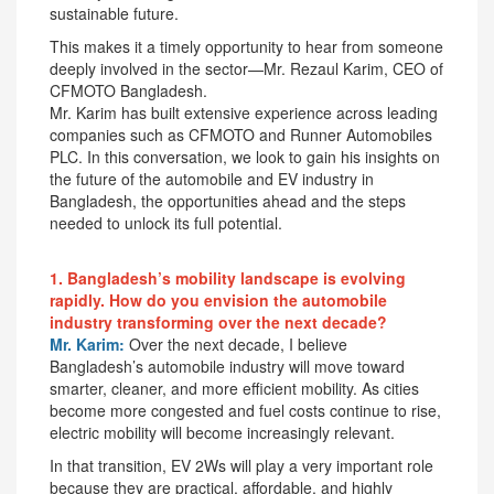
sustainable future.
This makes it a timely opportunity to hear from someone
deeply involved in the sector—Mr. Rezaul Karim, CEO of
CFMOTO Bangladesh.
Mr. Karim has built extensive experience across leading
companies such as CFMOTO and Runner Automobiles
PLC. In this conversation, we look to gain his insights on
the future of the automobile and EV industry in
Bangladesh, the opportunities ahead and the steps
needed to unlock its full potential.
1. Bangladesh’s mobility landscape is evolving
rapidly. How do you envision the automobile
industry transforming over the next decade?
Mr. Karim:
Over the next decade, I believe
Bangladesh’s automobile industry will move toward
smarter, cleaner, and more efficient mobility. As cities
become more congested and fuel costs continue to rise,
electric mobility will become increasingly relevant.
In that transition, EV 2Ws will play a very important role
because they are practical, affordable, and highly