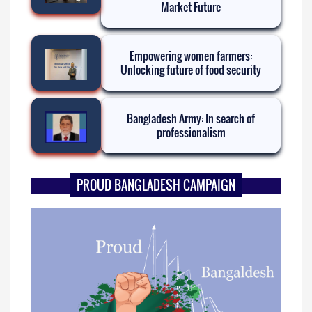
Market Future
Empowering women farmers:
Unlocking future of food security
Bangladesh Army: In search of
professionalism
PROUD BANGLADESH CAMPAIGN