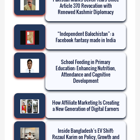
Article 370 Revocation with
Renewed Kashmir Diplomacy
“Independent Balochistan”: a
Facebook fantasy made in India
School Feeding in Primary
Education: Enhancing Nutrition,
Attendance and Cognitive
Development
How Affiliate Marketing Is Creating
a New Generation of Digital Earners
Inside Bangladesh’s EV Shift:
Rezaul Karim on Policy, Growth and