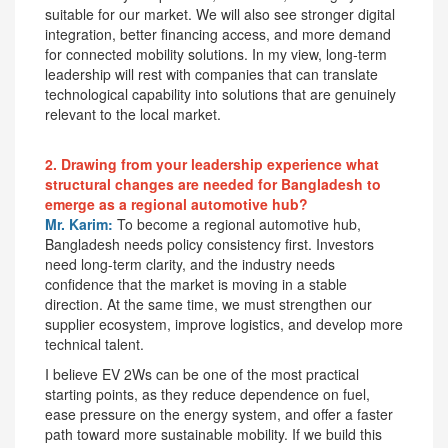
suitable for our market. We will also see stronger digital
integration, better financing access, and more demand
for connected mobility solutions. In my view, long-term
leadership will rest with companies that can translate
technological capability into solutions that are genuinely
relevant to the local market.
2. Drawing from your leadership experience what
structural changes are needed for Bangladesh to
emerge as a regional automotive hub?
Mr. Karim:
To become a regional automotive hub,
Bangladesh needs policy consistency first. Investors
need long-term clarity, and the industry needs
confidence that the market is moving in a stable
direction. At the same time, we must strengthen our
supplier ecosystem, improve logistics, and develop more
technical talent.
I believe EV 2Ws can be one of the most practical
starting points, as they reduce dependence on fuel,
ease pressure on the energy system, and offer a faster
path toward more sustainable mobility. If we build this