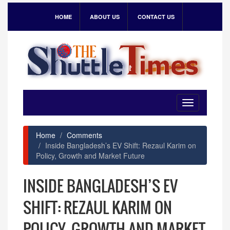
HOME
ABOUT US
CONTACT US
Toggle
navigation
Home
Comments
Inside Bangladesh’s EV Shift: Rezaul Karim on
Policy, Growth and Market Future
INSIDE BANGLADESH’S EV
SHIFT: REZAUL KARIM ON
POLICY, GROWTH AND MARKET