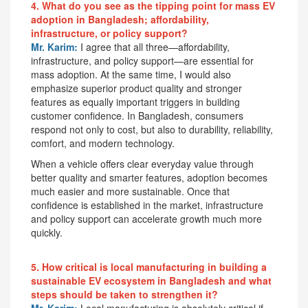
4. What do you see as the tipping point for mass EV
adoption in Bangladesh; affordability,
infrastructure, or policy support?
Mr. Karim:
I agree that all three—affordability,
infrastructure, and policy support—are essential for
mass adoption. At the same time, I would also
emphasize superior product quality and stronger
features as equally important triggers in building
customer confidence. In Bangladesh, consumers
respond not only to cost, but also to durability, reliability,
comfort, and modern technology.
When a vehicle offers clear everyday value through
better quality and smarter features, adoption becomes
much easier and more sustainable. Once that
confidence is established in the market, infrastructure
and policy support can accelerate growth much more
quickly.
5. How critical is local manufacturing in building a
sustainable EV ecosystem in Bangladesh and what
steps should be taken to strengthen it?
Mr. Karim:
Local manufacturing is absolutely critical if