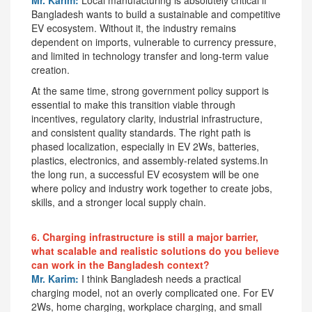
Bangladesh wants to build a sustainable and competitive
EV ecosystem. Without it, the industry remains
dependent on imports, vulnerable to currency pressure,
and limited in technology transfer and long-term value
creation.
At the same time, strong government policy support is
essential to make this transition viable through
incentives, regulatory clarity, industrial infrastructure,
and consistent quality standards. The right path is
phased localization, especially in EV 2Ws, batteries,
plastics, electronics, and assembly-related systems.In
the long run, a successful EV ecosystem will be one
where policy and industry work together to create jobs,
skills, and a stronger local supply chain.
6. Charging infrastructure is still a major barrier,
what scalable and realistic solutions do you believe
can work in the Bangladesh context?
Mr. Karim:
I think Bangladesh needs a practical
charging model, not an overly complicated one. For EV
2Ws, home charging, workplace charging, and small