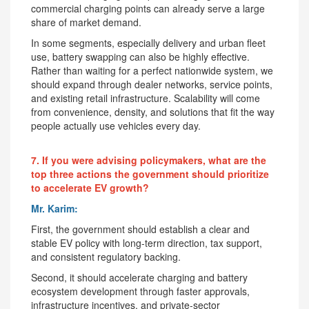
commercial charging points can already serve a large
share of market demand.
In some segments, especially delivery and urban fleet
use, battery swapping can also be highly effective.
Rather than waiting for a perfect nationwide system, we
should expand through dealer networks, service points,
and existing retail infrastructure. Scalability will come
from convenience, density, and solutions that fit the way
people actually use vehicles every day.
7. If you were advising policymakers, what are the
top three actions the government should prioritize
to accelerate EV growth?
Mr. Karim:
First, the government should establish a clear and
stable EV policy with long-term direction, tax support,
and consistent regulatory backing.
Second, it should accelerate charging and battery
ecosystem development through faster approvals,
infrastructure incentives, and private-sector