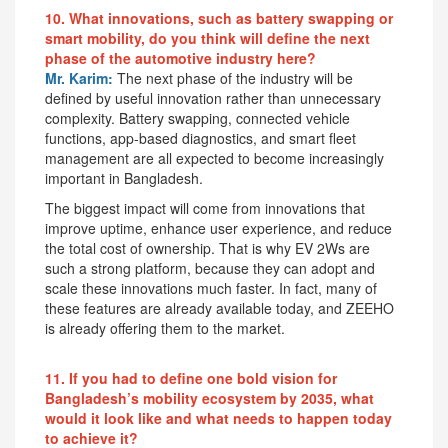
10. What innovations, such as battery swapping or
smart mobility, do you think will define the next
phase of the automotive industry here?
Mr. Karim:
The next phase of the industry will be
defined by useful innovation rather than unnecessary
complexity. Battery swapping, connected vehicle
functions, app-based diagnostics, and smart fleet
management are all expected to become increasingly
important in Bangladesh.
The biggest impact will come from innovations that
improve uptime, enhance user experience, and reduce
the total cost of ownership. That is why EV 2Ws are
such a strong platform, because they can adopt and
scale these innovations much faster. In fact, many of
these features are already available today, and ZEEHO
is already offering them to the market.
11. If you had to define one bold vision for
Bangladesh’s mobility ecosystem by 2035, what
would it look like and what needs to happen today
to achieve it?