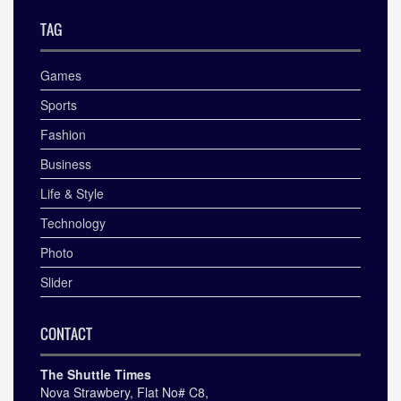
TAG
Games
Sports
Fashion
Business
Life & Style
Technology
Photo
Slider
CONTACT
The Shuttle Times
Nova Strawbery, Flat No# C8,