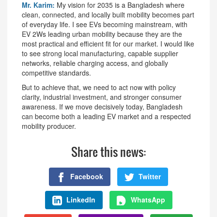
Mr. Karim:
My vision for 2035 is a Bangladesh where
clean, connected, and locally built mobility becomes part
of everyday life. I see EVs becoming mainstream, with
EV 2Ws leading urban mobility because they are the
most practical and efficient fit for our market. I would like
to see strong local manufacturing, capable supplier
networks, reliable charging access, and globally
competitive standards.
But to achieve that, we need to act now with policy
clarity, industrial investment, and stronger consumer
awareness. If we move decisively today, Bangladesh
can become both a leading EV market and a respected
mobility producer.
Share this news:
Facebook
Twitter
LinkedIn
WhatsApp