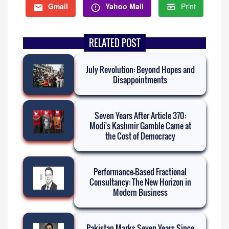
Gmail
Yahoo Mail
Print
RELATED POST
July Revolution: Beyond Hopes and
Disappointments
Seven Years After Article 370:
Modi's Kashmir Gamble Came at
the Cost of Democracy
Performance-Based Fractional
Consultancy: The New Horizon in
Modern Business
Pakistan Marks Seven Years Since