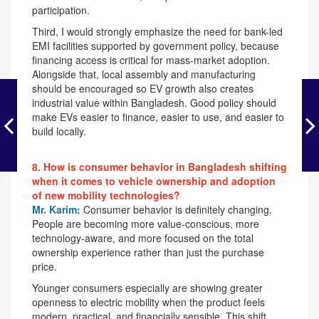
participation.
Third, I would strongly emphasize the need for bank-led
EMI facilities supported by government policy, because
financing access is critical for mass-market adoption.
Alongside that, local assembly and manufacturing
should be encouraged so EV growth also creates
industrial value within Bangladesh. Good policy should
make EVs easier to finance, easier to use, and easier to
build locally.
8. How is consumer behavior in Bangladesh shifting
when it comes to vehicle ownership and adoption
of new mobility technologies?
Mr. Karim:
Consumer behavior is definitely changing.
People are becoming more value-conscious, more
technology-aware, and more focused on the total
ownership experience rather than just the purchase
price.
Younger consumers especially are showing greater
openness to electric mobility when the product feels
modern, practical, and financially sensible. This shift