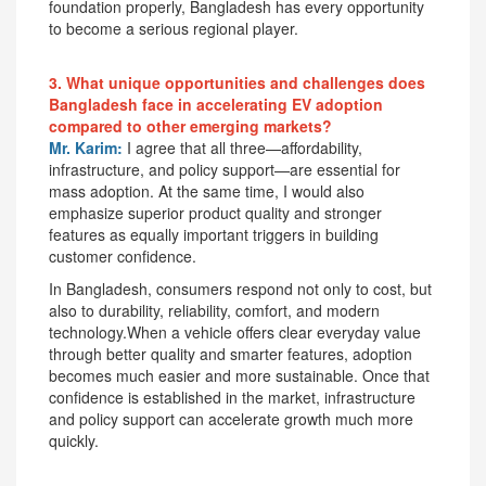
foundation properly, Bangladesh has every opportunity
to become a serious regional player.
3. What unique opportunities and challenges does
Bangladesh face in accelerating EV adoption
compared to other emerging markets?
Mr. Karim:
I agree that all three—affordability,
infrastructure, and policy support—are essential for
mass adoption. At the same time, I would also
emphasize superior product quality and stronger
features as equally important triggers in building
customer confidence.
In Bangladesh, consumers respond not only to cost, but
also to durability, reliability, comfort, and modern
technology.When a vehicle offers clear everyday value
through better quality and smarter features, adoption
becomes much easier and more sustainable. Once that
confidence is established in the market, infrastructure
and policy support can accelerate growth much more
quickly.