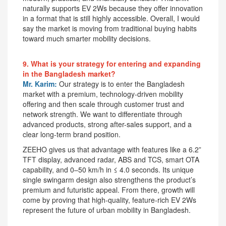
naturally supports EV 2Ws because they offer innovation
in a format that is still highly accessible. Overall, I would
say the market is moving from traditional buying habits
toward much smarter mobility decisions.
9. What is your strategy for entering and expanding
in the Bangladesh market?
Mr. Karim:
Our strategy is to enter the Bangladesh
market with a premium, technology-driven mobility
offering and then scale through customer trust and
network strength. We want to differentiate through
advanced products, strong after-sales support, and a
clear long-term brand position.
ZEEHO gives us that advantage with features like a 6.2”
TFT display, advanced radar, ABS and TCS, smart OTA
capability, and 0–50 km/h in ≤ 4.0 seconds. Its unique
single swingarm design also strengthens the product’s
premium and futuristic appeal. From there, growth will
come by proving that high-quality, feature-rich EV 2Ws
represent the future of urban mobility in Bangladesh.