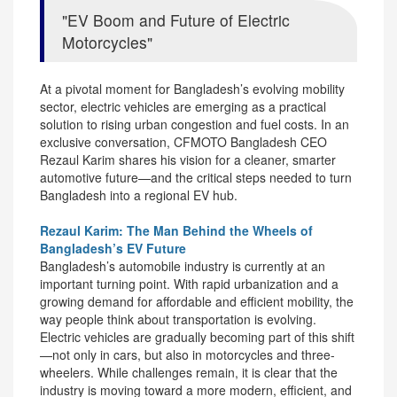
EV Boom and Future of Electric
Motorcycles
At a pivotal moment for Bangladesh’s evolving mobility
sector, electric vehicles are emerging as a practical
solution to rising urban congestion and fuel costs. In an
exclusive conversation, CFMOTO Bangladesh CEO
Rezaul Karim shares his vision for a cleaner, smarter
automotive future—and the critical steps needed to turn
Bangladesh into a regional EV hub.
Rezaul Karim: The Man Behind the Wheels of
Bangladesh’s EV Future
Bangladesh’s automobile industry is currently at an
important turning point. With rapid urbanization and a
growing demand for affordable and efficient mobility, the
way people think about transportation is evolving.
Electric vehicles are gradually becoming part of this shift
—not only in cars, but also in motorcycles and three-
wheelers. While challenges remain, it is clear that the
industry is moving toward a more modern, efficient, and