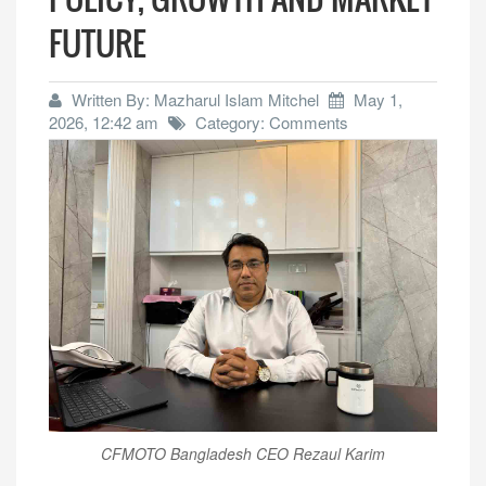
FUTURE
Written By: Mazharul Islam Mitchel
May 1,
2026, 12:42 am
Category: Comments
CFMOTO Bangladesh CEO Rezaul Karim