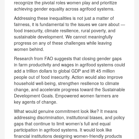
recognize the pivotal roles women play and prioritize
achieving gender equality across agrifood systems.
Addressing these inequalities is not just a matter of
fairness, it is fundamental to the issues we care about —
food insecurity, climate resilience, rural poverty, and
sustainable development. We cannot meaningfully
progress on any of these challenges while leaving
women behind.
Research from FAO suggests that closing gender gaps
in farm productivity and wages in agrifood systems could
add a trillion dollars to global GDP and lift 45 million
people out of food insecurity. Action would also improve
household well-being, strengthen resilience to climate
change, and accelerate progress toward the Sustainable
Development Goals. Empowered women farmers are
key agents of change.
What would genuine commitment look like? It means
addressing discrimination, institutional biases, and policy
gaps that continue to limit women’s full and equal
participation in agrifood systems. It would look like
financial institutions designing women-friendly products