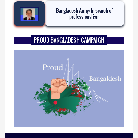
Bangladesh Army: In search of
professionalism
PROUD BANGLADESH CAMPAIGN