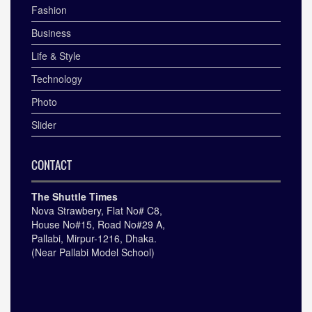
Fashion
Business
Life & Style
Technology
Photo
Slider
CONTACT
The Shuttle Times
Nova Strawbery, Flat No# C8,
House No#15, Road No#29 A,
Pallabi, Mirpur-1216, Dhaka.
(Near Pallabi Model School)