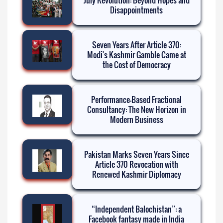
Disappointments
Seven Years After Article 370:
Modi's Kashmir Gamble Came at
the Cost of Democracy
Performance-Based Fractional
Consultancy: The New Horizon in
Modern Business
Pakistan Marks Seven Years Since
Article 370 Revocation with
Renewed Kashmir Diplomacy
“Independent Balochistan”: a
Facebook fantasy made in India