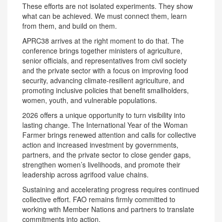
These efforts are not isolated experiments. They show
what can be achieved. We must connect them, learn
from them, and build on them.
APRC38 arrives at the right moment to do that. The
conference brings together ministers of agriculture,
senior officials, and representatives from civil society
and the private sector with a focus on improving food
security, advancing climate-resilient agriculture, and
promoting inclusive policies that benefit smallholders,
women, youth, and vulnerable populations.
2026 offers a unique opportunity to turn visibility into
lasting change. The International Year of the Woman
Farmer brings renewed attention and calls for collective
action and increased investment by governments,
partners, and the private sector to close gender gaps,
strengthen women’s livelihoods, and promote their
leadership across agrifood value chains.
Sustaining and accelerating progress requires continued
collective effort. FAO remains firmly committed to
working with Member Nations and partners to translate
commitments into action.