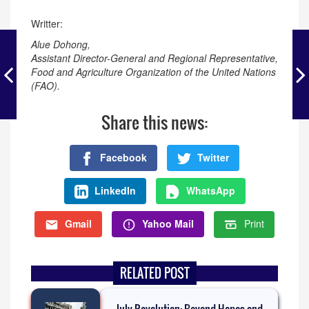
Writter:
Alue Dohong,
Assistant Director-General and Regional Representative,
Food and Agriculture Organization of the United Nations
(FAO).
Share this news:
Facebook
Twitter
LinkedIn
WhatsApp
Gmail
Yahoo Mail
Print
RELATED POST
July Revolution: Beyond Hopes and