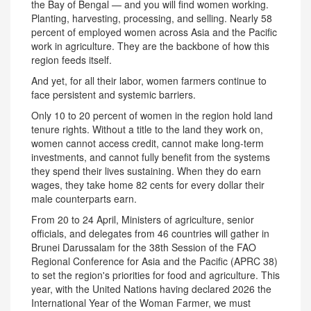
the Bay of Bengal — and you will find women working.
Planting, harvesting, processing, and selling. Nearly 58
percent of employed women across Asia and the Pacific
work in agriculture. They are the backbone of how this
region feeds itself.
And yet, for all their labor, women farmers continue to
face persistent and systemic barriers.
Only 10 to 20 percent of women in the region hold land
tenure rights. Without a title to the land they work on,
women cannot access credit, cannot make long-term
investments, and cannot fully benefit from the systems
they spend their lives sustaining. When they do earn
wages, they take home 82 cents for every dollar their
male counterparts earn.
From 20 to 24 April, Ministers of agriculture, senior
officials, and delegates from 46 countries will gather in
Brunei Darussalam for the 38th Session of the FAO
Regional Conference for Asia and the Pacific (APRC 38)
to set the region's priorities for food and agriculture. This
year, with the United Nations having declared 2026 the
International Year of the Woman Farmer, we must