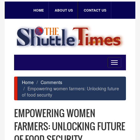
HOME
ABOUT US
CONTACT US
Toggle
navigation
Home
Comments
Empowering women farmers: Unlocking future
of food security
EMPOWERING WOMEN
FARMERS: UNLOCKING FUTURE
OF FOOD SECURITY