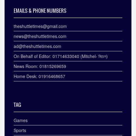
EMAILS & PHONE NUMBERS
theshuttletimes@gmail.com
news@theshuttletimes.com
ad@theshuttletimes.com
On Behalf of Editor: 01714633040 (Mitchel- মিচেল)
News Room: 01815269659
Home Desk: 01916468657
TAG
Games
Sports