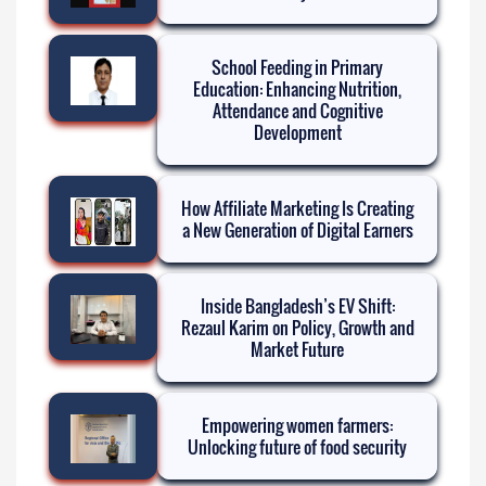
School Feeding in Primary
Education: Enhancing Nutrition,
Attendance and Cognitive
Development
How Affiliate Marketing Is Creating
a New Generation of Digital Earners
Inside Bangladesh’s EV Shift:
Rezaul Karim on Policy, Growth and
Market Future
Empowering women farmers:
Unlocking future of food security