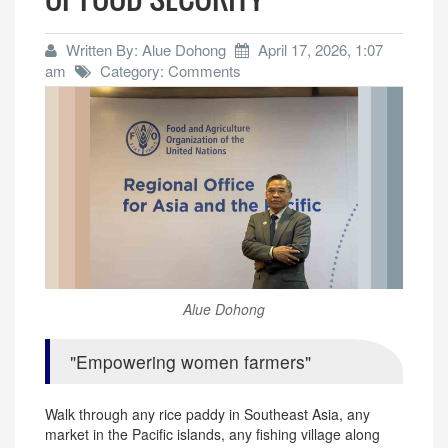
Written By: Alue Dohong
April 17, 2026, 1:07
am
Category: Comments
Alue Dohong
Empowering women farmers
Walk through any rice paddy in Southeast Asia, any
market in the Pacific islands, any fishing village along