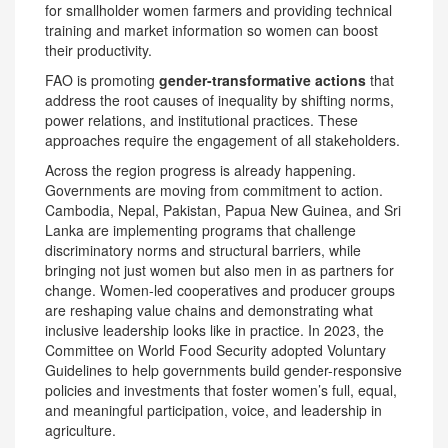
for smallholder women farmers and providing technical
training and market information so women can boost
their productivity.
FAO is promoting
gender-transformative actions
that
address the root causes of inequality by shifting norms,
power relations, and institutional practices. These
approaches require the engagement of all stakeholders.
Across the region progress is already happening.
Governments are moving from commitment to action.
Cambodia, Nepal, Pakistan, Papua New Guinea, and Sri
Lanka are implementing programs that challenge
discriminatory norms and structural barriers, while
bringing not just women but also men in as partners for
change. Women-led cooperatives and producer groups
are reshaping value chains and demonstrating what
inclusive leadership looks like in practice. In 2023, the
Committee on World Food Security adopted Voluntary
Guidelines to help governments build gender-responsive
policies and investments that foster women’s full, equal,
and meaningful participation, voice, and leadership in
agriculture.