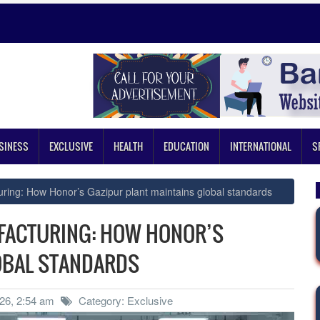
SINESS
EXCLUSIVE
HEALTH
EDUCATION
INTERNATIONAL
S
ring: How Honor’s Gazipur plant maintains global standards
FACTURING: HOW HONOR’S
OBAL STANDARDS
26, 2:54 am
Category: Exclusive