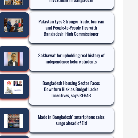
Pakistan Eyes Stronger Trade, Tourism
and People-to-People Ties with
Bangladesh: High Commissioner
Sakhawat for upholding real history of
independence before students
Bangladesh Housing Sector Faces
Downturn Risk as Budget Lacks
Incentives, says REHAB
Made in Bangladesh’ smartphone sales
surge ahead of Eid