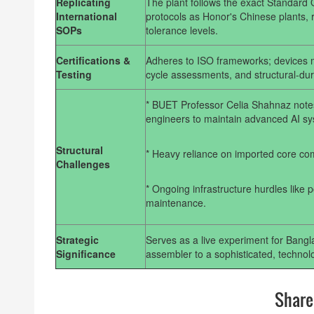
Replicating
The plant follows the exact Standard
International
protocols as Honor's Chinese plants, r
SOPs
tolerance levels.
Certifications &
Adheres to ISO frameworks; devices mu
Testing
cycle assessments, and structural-dura
* BUET Professor Celia Shahnaz not
engineers to maintain advanced AI sy
Structural
* Heavy reliance on imported core com
Challenges
* Ongoing infrastructure hurdles like 
maintenance.
Strategic
Serves as a live experiment for Bangl
Significance
assembler to a sophisticated, techno
Share