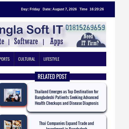
Day: Friday
|
Date: August 7, 2026
|
Time
:
16:20:27
PORTS
CULTURAL
LIFESTYLE
RELATED POST
Thailand Emerges as Top Destination for
Bangladeshi Patients Seeking Advanced
Health Checkups and Disease Diagnosis
Thai Companies Expand Trade and
Investment in Bangladesh