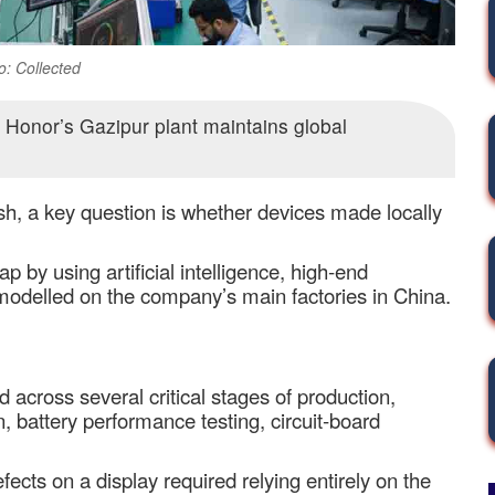
o: Collected
Honor’s Gazipur plant maintains global
, a key question is whether devices made locally
p by using artificial intelligence, high
‑
end
 modelled on the company
’
s main factories in China.
across several critical stages of production,
, battery performance testing, circuit
‑
board
efects on a display required relying entirely on the