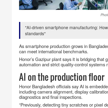
Phot
AI‑driven smartphone manufacturing: How 
standards
As smartphone production grows in Bangladesh
can meet international benchmarks.
Honor’s Gazipur plant says it is bridging that ga
automation and strict quality
‑
control systems
AI on the production floor
Honor Bangladesh officials say AI is embedded 
including camera alignment, display calibration
diagnostics and final inspections.
“Previously, detecting tiny scratches or pixel d