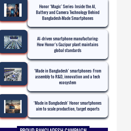
Honor ‘Magic’ Series: Inside the AI,
Battery and Camera Technology Behind
Bangladesh-Made Smartphones
AI‑driven smartphone manufacturing:
How Honor’s Gazipur plant maintains
global standards
‘Made in Bangladesh’ smartphones: From
assembly to R&D, innovation and a tech
ecosystem
‘Made in Bangladesh’ Honor smartphones
aim to scale production, target exports