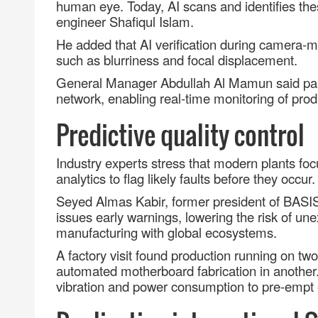
human eye. Today, AI scans and identifies the
engineer Shafiqul Islam.
He added that AI verification during camera
‑
m
such as blurriness and focal displacement.
General Manager Abdullah Al Mamun said parts 
network, enabling real
‑
time monitoring of prod
Predictive quality control
Industry experts stress that modern plants foc
analytics to flag likely faults before they occur.
Seyed Almas Kabir, former president of BASI
issues early warnings, lowering the risk of un
manufacturing with global ecosystems.
A factory visit found production running on tw
automated motherboard fabrication in anothe
vibration and power consumption to pre
‑
empt 