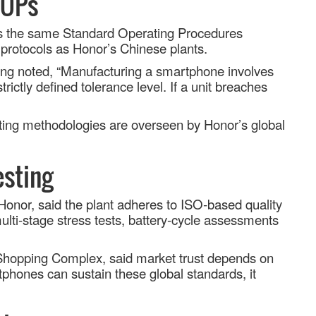
SOPs
ows the same Standard Operating Procedures
protocols as Honor’s Chinese plants.
ining noted, “Manufacturing a smartphone involves
rictly defined tolerance level. If a unit breaches
sting methodologies are overseen by Honor
’
s global
esting
onor, said the plant adheres to ISO
‑
based quality
lti
‑
stage stress tests, battery
‑
cycle assessments
 Shopping Complex, said market trust depends on
hones can sustain these global standards, it