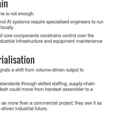
ain
ne is not enough.
nd AI systems require specialised engineers to run
locally.
d core components constrains control over the
 industrial infrastructure and equipment maintenance
rialisation
gnals a shift from volume
‑
driven output to
 standards through skilled staffing, supply
‑
chain
adesh could move from handset assembler to a
 as more than a commercial project; they see it as
‑
driven industrial future.