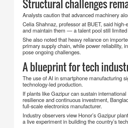
Structural challenges rem
Analysts caution that advanced machinery alo
Celia Shahnaz, professor at BUET, said high
‑
e
and maintain them
—
a talent pool still limited 
She also noted that heavy reliance on importe
primary supply chain, while power reliability,
pose ongoing challenges.
A blueprint for tech indust
The use of AI in smartphone manufacturing si
technology
‑
led production.
If plants like Gazipur can sustain international
resilience and continuous investment, Bangl
full
‑
scale electronics manufacturer.
Industry observers view Honor’s Gazipur plant
a live experiment in building the country’s tech