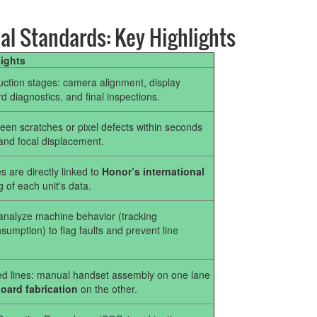
al Standards: Key Highlights
sights
duction stages: camera alignment, display
ard diagnostics, and final inspections.
en scratches or pixel defects within seconds
and focal displacement.
s are directly linked to
Honor’s international
g of each unit's data.
o analyze machine behavior (tracking
umption) to flag faults and prevent line
ized lines: manual handset assembly on one lane
ard fabrication
on the other.