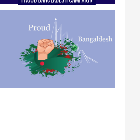
PROUD BANGLADESH CAMPAIGN