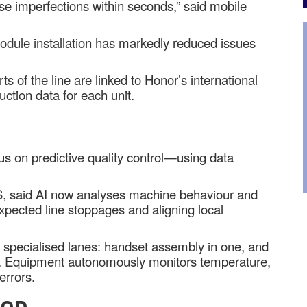
se imperfections within seconds,” said mobile
odule installation has markedly reduced issues
of the line are linked to Honor’s international
uction data for each unit.
us on predictive quality control—using data
S, said AI now analyses machine behaviour and
expected line stoppages and aligning local
o specialised lanes: handset assembly in one, and
r. Equipment autonomously monitors temperature,
errors.