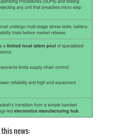
 Operating Procedures (SOPs) and testing
ejecting any unit that breaches micro-step
st undergo multi-stage stress tests, battery-
bility trials before market release.
es a
limited local talent pool
of specialized
stems.
ponents limits supply-chain control.
power reliability and high-end equipment
adesh's transition from a simple handset
logy-led
electronics manufacturing hub
.
 this news: