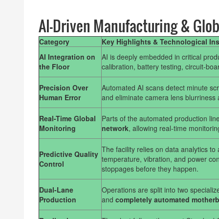
AI-Driven Manufacturing & Glob
Category
Key Highlights & Technological In
AI Integration on
AI is deeply embedded in critical pro
the Floor
calibration, battery testing, circuit-bo
Precision Over
Automated AI scans detect minute scre
Human Error
and eliminate camera lens blurriness 
Real-Time Global
Parts of the automated production line
Monitoring
network
, allowing real-time monitorin
The facility relies on data analytics t
Predictive Quality
temperature, vibration, and power cons
Control
stoppages before they happen.
Dual-Lane
Operations are split into two special
Production
and
completely automated motherbo