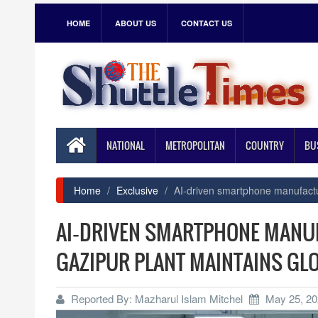
HOME
ABOUT US
CONTACT US
NATIONAL
METROPOLITAN
COUNTRY
BU
Home
Exclusive
AI‑driven smartphone manufactu
AI‑DRIVEN SMARTPHONE MANU
GAZIPUR PLANT MAINTAINS GL
Reported By: Mazharul Islam Mitchel
May 25, 20