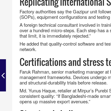
Replicating international 
Factory authorities say the Gazipur unit foll
(SOPs), equipment configurations and testing 
A foreign technical consultant involved in tra
over a hundred micro
‑
steps. Each step has a st
that limit, it is immediately rejected.
”
He added that quality
‑
control software and te
network.
Certifications and stress t
Faruk Rahman, senior marketing manager at H
management frameworks. Devices undergo mu
and structural
‑
durability trials before release.
Md. Yunus Haque, retailer at Mirpur’s Purebi
consistent quality: “If Bangladeshi
‑
made smartp
opens up massive export avenues.
”