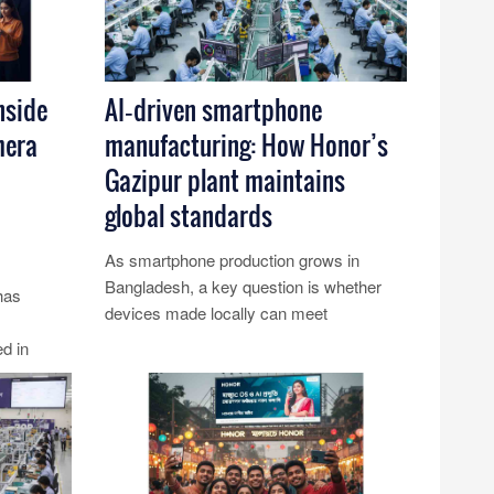
nside
AI‑driven smartphone
mera
manufacturing: How Honor’s
Gazipur plant maintains
global standards
As smartphone production grows in
Bangladesh, a key question is whether
has
devices made locally can meet
international benchmarks. Honor’s
d in
Gazipur p......
tandards.
Read More...