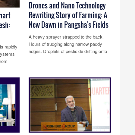
Drones and Nano Technology
Rewriting Story of Farming: A
mart
New Dawn in Pangsha's Fields
esh:
A heavy sprayer strapped to the back.
Hours of trudging along narrow paddy
s rapidly
ridges. Droplets of pesticide drifting onto
osystems
skin and into lungs. For genera......
from
Read More...
ect......