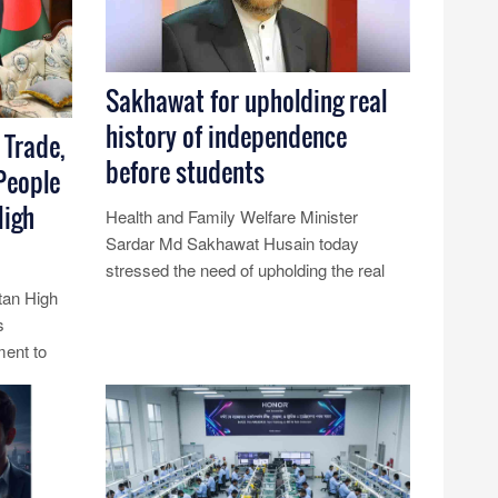
Sakhawat for upholding real
history of independence
 Trade,
before students
People
High
Health and Family Welfare Minister
Sardar Md Sakhawat Husain today
stressed the need of upholding the real
history of the independence before the
tan High
stud......
s
ment to
Read More...