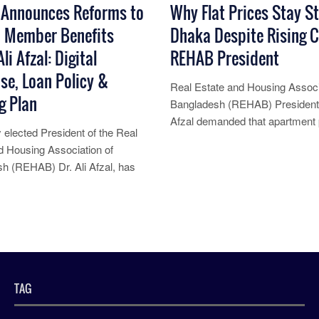
Announces Reforms to
Why Flat Prices Stay St
 Member Benefits
Dhaka Despite Rising C
li Afzal: Digital
REHAB President
se, Loan Policy &
Real Estate and Housing Associ
g Plan
Bangladesh (REHAB) President 
Afzal demanded that apartment 
 elected President of the Real
Bangladesh have not increased d
d Housing Association of
Read More...
h (REHAB) Dr. Ali Afzal, has
 a series of major reforms
re...
TAG