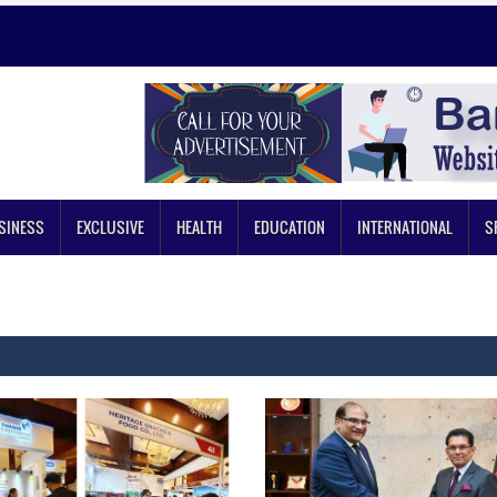
SINESS
EXCLUSIVE
HEALTH
EDUCATION
INTERNATIONAL
S