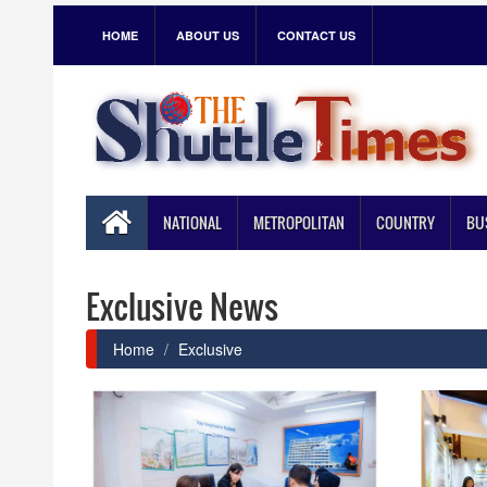
HOME
ABOUT US
CONTACT US
NATIONAL
METROPOLITAN
COUNTRY
BU
Exclusive News
Home
Exclusive