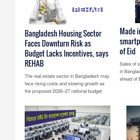
Made i
Bangladesh Housing Sector
smartp
Faces Downturn Risk as
of Eid
Budget Lacks Incentives, says
REHAB
Sales of 
in Bangla
The real estate sector in Bangladesh may
ahead of 
face rising costs and slowing growth as
insiders sa
the proposed 2026–27 national budget
Read Mo
fails to offer meaningful ince......
Read More...