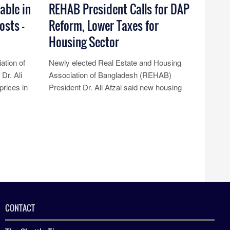
able in
REHAB President Calls for DAP
osts –
Reform, Lower Taxes for
Housing Sector
ation of
Newly elected Real Estate and Housing
Dr. Ali
Association of Bangladesh (REHAB)
prices in
President Dr. Ali Afzal said new housing
esp......
projects have come to a halt due to t......
Read More...
CONTACT