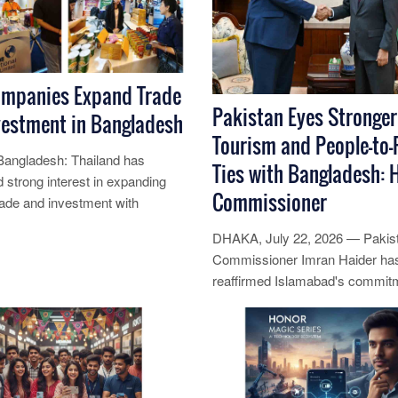
ompanies Expand Trade
Pakistan Eyes Stronger
vestment in Bangladesh
Tourism and People-to-
angladesh: Thailand has
Ties with Bangladesh: 
 strong interest in expanding
Commissioner
trade and investment with
h for robust economic growth,
DHAKA, July 22, 2026 — Pakis
Commissioner Imran Haider ha
re...
reaffirmed Islamabad's commit
strengthening engagement with
Bangladesh by ......
Read More...