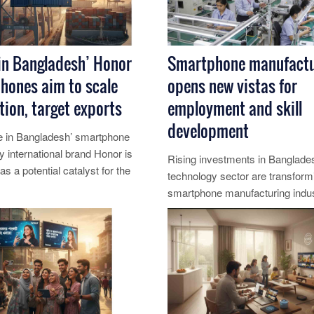
in Bangladesh’ Honor
Smartphone manufactu
hones aim to scale
opens new vistas for
ion, target exports
employment and skill
development
 in Bangladesh’ smartphone
 by international brand Honor is
Rising investments in Banglade
s a potential catalyst for the
technology sector are transform
electronics se......
smartphone manufacturing indus
re...
major engine for job creation, yo.
Read More...