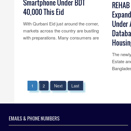
Smartphone Under BDT
REHAB 
40,000 This Eid
Expand
Under A
With Qurbani Eid just around the corner,
markets across the country are bustling
Databa
with preparations. Many consumers are
Housin
considering upgrading their old......
Read More...
The newly
Estate an
Banglades
announced
a......
1
2
Next
Last
Read Mo
EMAILS & PHONE NUMBERS