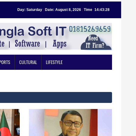
Day: Saturday
|
Date: August 8, 2026
|
Time
:
14:43:29
PORTS
CULTURAL
LIFESTYLE