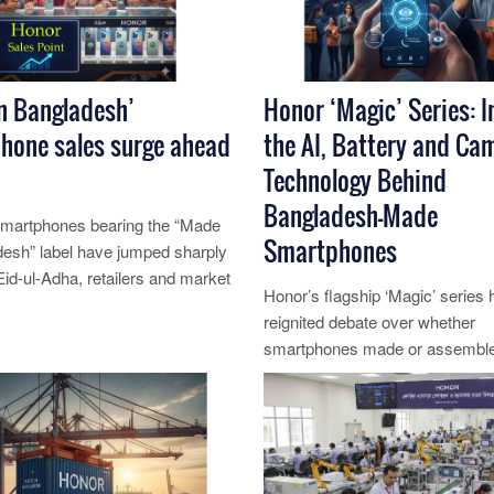
n Bangladesh’
Honor ‘Magic’ Series: I
hone sales surge ahead
the AI, Battery and Ca
Technology Behind
Bangladesh-Made
smartphones bearing the “Made
Smartphones
desh” label have jumped sharply
Eid‑ul‑Adha, retailers and market
Honor’s flagship ‘Magic’ series 
id, driv......
reignited debate over whether
re...
smartphones made or assemble
Bangladesh can match global s
The de......
Read More...