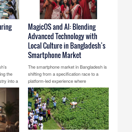
ring
MagicOS and AI: Blending
Advanced Technology with
Local Culture in Bangladesh’s
Smartphone Market
sh’s
The smartphone market in Bangladesh is
ing the
shifting from a specification race to a
try into a
platform-led experience where
.....
technology, language and culture
intersec......
Read More...