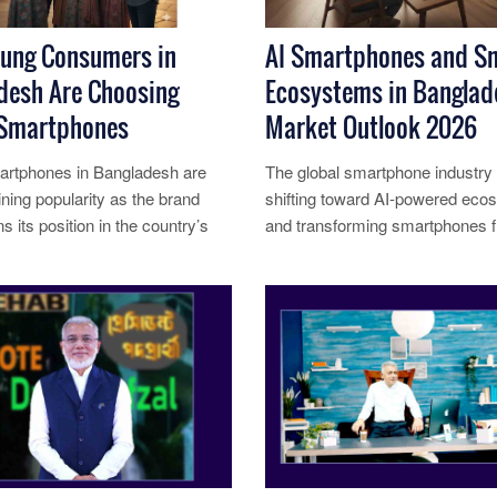
ung Consumers in
AI Smartphones and S
desh Are Choosing
Ecosystems in Banglad
Smartphones
Market Outlook 2026
rtphones in Bangladesh are
The global smartphone industry i
ining popularity as the brand
shifting toward AI-powered ec
s its position in the country’s
and transforming smartphones 
ve smartphone market.......
standalone devices into interconn
re...
Read More...