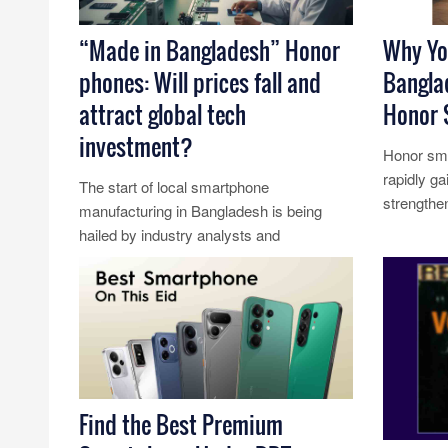
“Made in Bangladesh” Honor
Why Yo
phones: Will prices fall and
Bangla
attract global tech
Honor 
investment?
Honor sma
rapidly ga
The start of local smartphone
strengthen
manufacturing in Bangladesh is being
competiti
hailed by industry analysts and
Read Mo
economists as a potential turning point for
the cou......
Read More...
Find the Best Premium