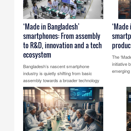
‘Made in Bangladesh’
‘Made 
smartphones: From assembly
smartp
to R&D, innovation and a tech
product
ecosystem
The ‘Made
initiative
Bangladesh’s nascent smartphone
emerging a
industry is quietly shifting from basic
country’s 
assembly towards a broader technology
Read Mo
ecosystem that emphasises research
and......
Read More...