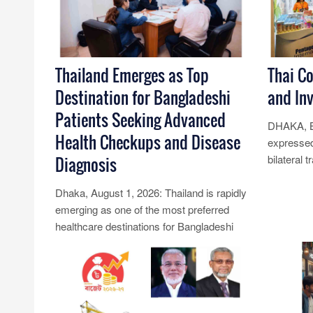
Thailand Emerges as Top
Thai C
Destination for Bangladeshi
and In
Patients Seeking Advanced
DHAKA, B
Health Checkups and Disease
expressed
bilateral 
Diagnosis
Banglades
Dhaka, August 1, 2026: Thailand is rapidly
youn......
emerging as one of the most preferred
Read Mo
healthcare destinations for Bangladeshi
patients seeking comprehensiv......
Read More...